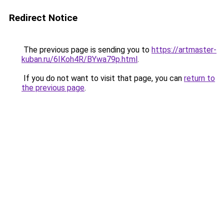
Redirect Notice
The previous page is sending you to
https://artmaster-
kuban.ru/6IKoh4R/BYwa79p.html
.
If you do not want to visit that page, you can
return to
the previous page
.