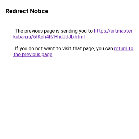
Redirect Notice
The previous page is sending you to
https://artmaster-
kuban.ru/6IKoh4R/HhdJdJb.html
.
If you do not want to visit that page, you can
return to
the previous page
.