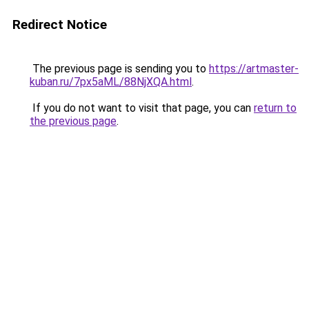
Redirect Notice
The previous page is sending you to
https://artmaster-
kuban.ru/7px5aML/88NjXQA.html
.
If you do not want to visit that page, you can
return to
the previous page
.