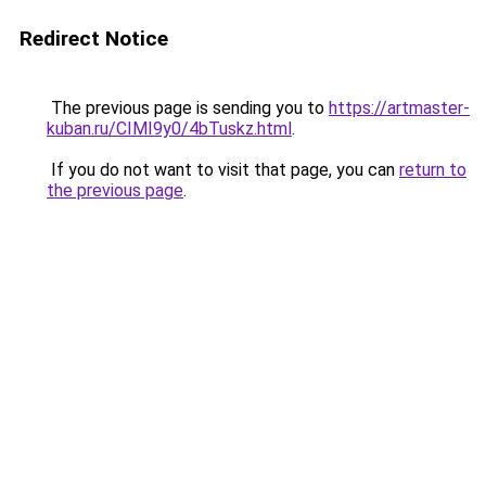
Redirect Notice
The previous page is sending you to
https://artmaster-
kuban.ru/CIMI9y0/4bTuskz.html
.
If you do not want to visit that page, you can
return to
the previous page
.