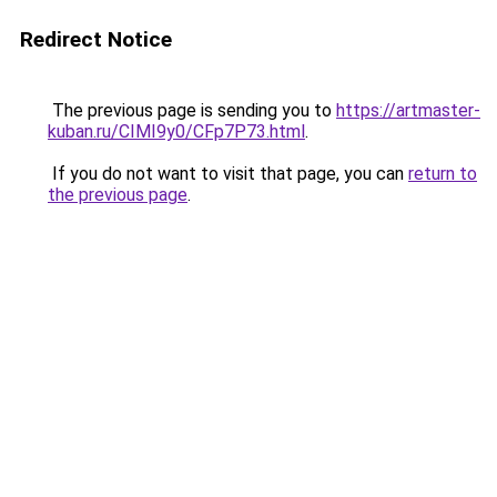
Redirect Notice
The previous page is sending you to
https://artmaster-
kuban.ru/CIMI9y0/CFp7P73.html
.
If you do not want to visit that page, you can
return to
the previous page
.