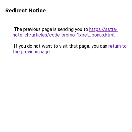
Redirect Notice
The previous page is sending you to
https://astra-
hotel.ch/articles/code-promo-1xbet_bonus.html
.
If you do not want to visit that page, you can
return to
the previous page
.