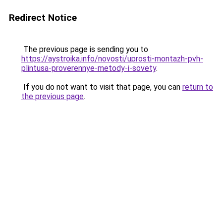
Redirect Notice
The previous page is sending you to
https://aystroika.info/novosti/uprosti-montazh-pvh-
plintusa-proverennye-metody-i-sovety
.
If you do not want to visit that page, you can
return to
the previous page
.