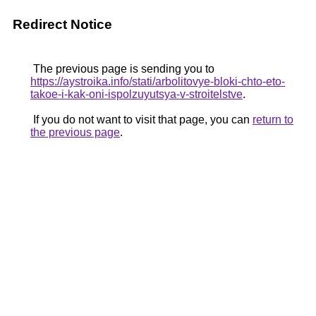
Redirect Notice
The previous page is sending you to
https://aystroika.info/stati/arbolitovye-bloki-chto-eto-
takoe-i-kak-oni-ispolzuyutsya-v-stroitelstve
.
If you do not want to visit that page, you can
return to
the previous page
.