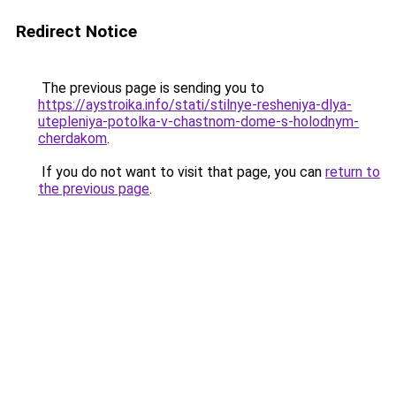
Redirect Notice
The previous page is sending you to
https://aystroika.info/stati/stilnye-resheniya-dlya-
utepleniya-potolka-v-chastnom-dome-s-holodnym-
cherdakom
.
If you do not want to visit that page, you can
return to
the previous page
.