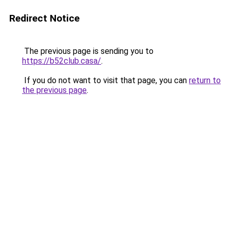
Redirect Notice
The previous page is sending you to
https://b52club.casa/
.
If you do not want to visit that page, you can
return to
the previous page
.