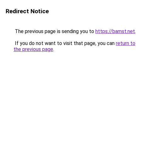
Redirect Notice
The previous page is sending you to
https://bamst.net
.
If you do not want to visit that page, you can
return to
the previous page
.