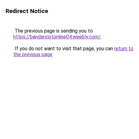
Redirect Notice
The previous page is sending you to
https://bandarslotonline04.weebly.com/
.
If you do not want to visit that page, you can
return to
the previous page
.