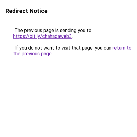
Redirect Notice
The previous page is sending you to
https://bit.ly/chahadaweb3
.
If you do not want to visit that page, you can
return to
the previous page
.