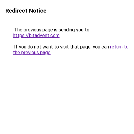
Redirect Notice
The previous page is sending you to
https://bitadvent.com
.
If you do not want to visit that page, you can
return to
the previous page
.