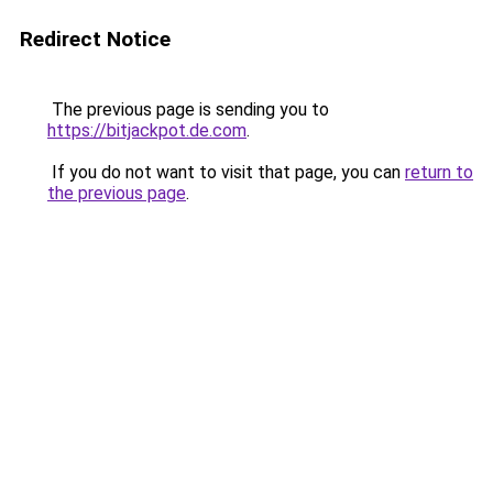
Redirect Notice
The previous page is sending you to
https://bitjackpot.de.com
.
If you do not want to visit that page, you can
return to
the previous page
.