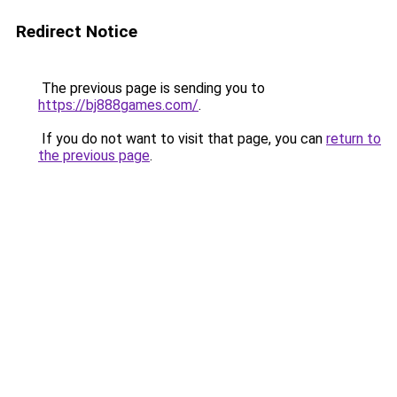
Redirect Notice
The previous page is sending you to
https://bj888games.com/
.
If you do not want to visit that page, you can
return to
the previous page
.