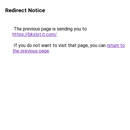
Redirect Notice
The previous page is sending you to
https://bkslot.it.com/
.
If you do not want to visit that page, you can
return to
the previous page
.