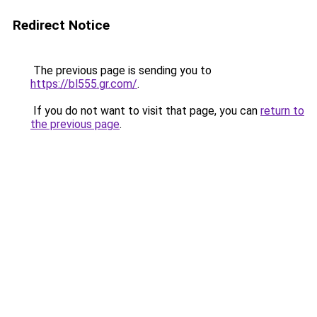
Redirect Notice
The previous page is sending you to
https://bl555.gr.com/
.
If you do not want to visit that page, you can
return to
the previous page
.