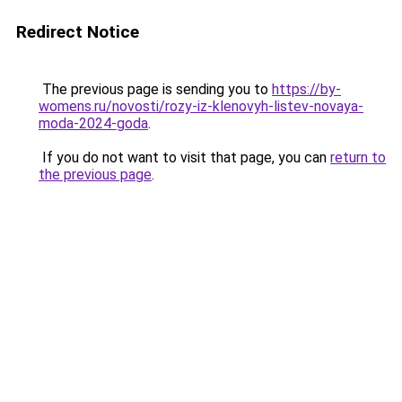
Redirect Notice
The previous page is sending you to
https://by-
womens.ru/novosti/rozy-iz-klenovyh-listev-novaya-
moda-2024-goda
.
If you do not want to visit that page, you can
return to
the previous page
.