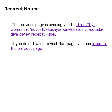
Redirect Notice
The previous page is sending you to
https://by-
womens.ru/novosti/vkusnye-i-privlekatelnye-sosiski-
dlya-detey-recepty-i-idei
.
If you do not want to visit that page, you can
return to
the previous page
.