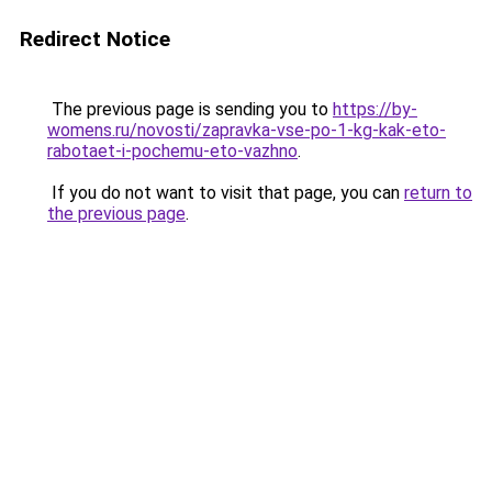
Redirect Notice
The previous page is sending you to
https://by-
womens.ru/novosti/zapravka-vse-po-1-kg-kak-eto-
rabotaet-i-pochemu-eto-vazhno
.
If you do not want to visit that page, you can
return to
the previous page
.