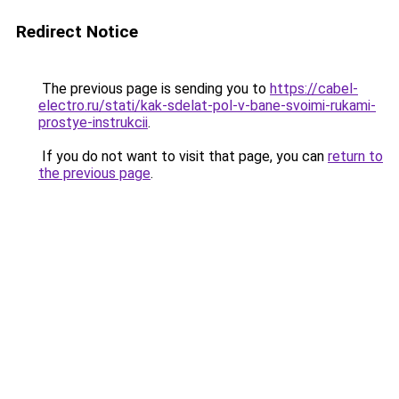
Redirect Notice
The previous page is sending you to
https://cabel-
electro.ru/stati/kak-sdelat-pol-v-bane-svoimi-rukami-
prostye-instrukcii
.
If you do not want to visit that page, you can
return to
the previous page
.