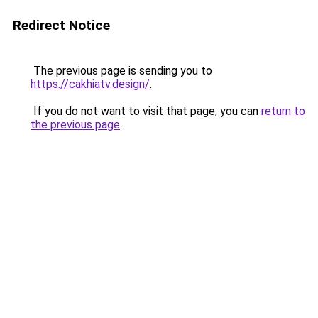
Redirect Notice
The previous page is sending you to
https://cakhiatv.design/
.
If you do not want to visit that page, you can
return to
the previous page
.