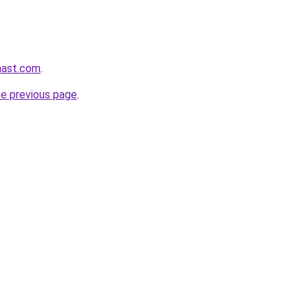
mast.com
.
he previous page
.