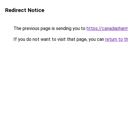
Redirect Notice
The previous page is sending you to
https://canadaphar
If you do not want to visit that page, you can
return to t