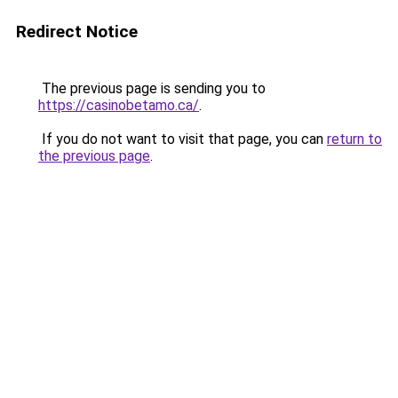
Redirect Notice
The previous page is sending you to
https://casinobetamo.ca/
.
If you do not want to visit that page, you can
return to
the previous page
.