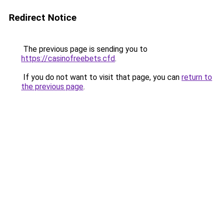
Redirect Notice
The previous page is sending you to
https://casinofreebets.cfd
.
If you do not want to visit that page, you can
return to
the previous page
.