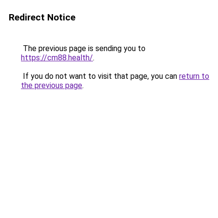
Redirect Notice
The previous page is sending you to
https://cm88.health/
.
If you do not want to visit that page, you can
return to
the previous page
.