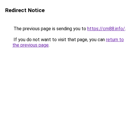
Redirect Notice
The previous page is sending you to
https://cm88.info/
.
If you do not want to visit that page, you can
return to
the previous page
.