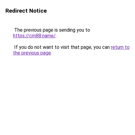
Redirect Notice
The previous page is sending you to
https://cm88.name/
.
If you do not want to visit that page, you can
return to
the previous page
.