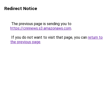
Redirect Notice
The previous page is sending you to
https://cnnnews.s3.amazonaws.com
.
If you do not want to visit that page, you can
return to
the previous page
.