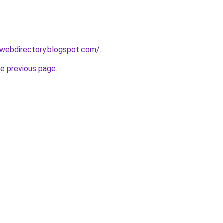
swebdirectory.blogspot.com/
.
he previous page
.