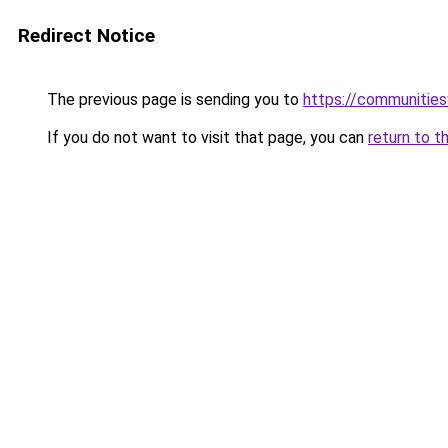
Redirect Notice
The previous page is sending you to
https://communitie
If you do not want to visit that page, you can
return to t