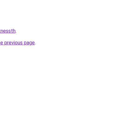
xnessth
.
he previous page
.