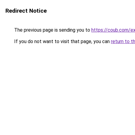
Redirect Notice
The previous page is sending you to
https://coub.com/e
If you do not want to visit that page, you can
return to t