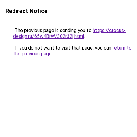
Redirect Notice
The previous page is sending you to
https://crocus-
design.ru/65w4BrW/302r32j.html
.
If you do not want to visit that page, you can
return to
the previous page
.