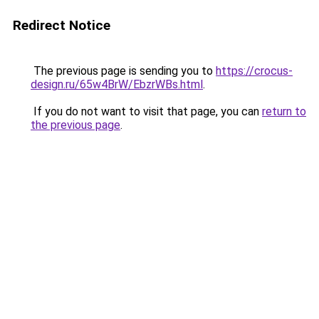
Redirect Notice
The previous page is sending you to
https://crocus-
design.ru/65w4BrW/EbzrWBs.html
.
If you do not want to visit that page, you can
return to
the previous page
.