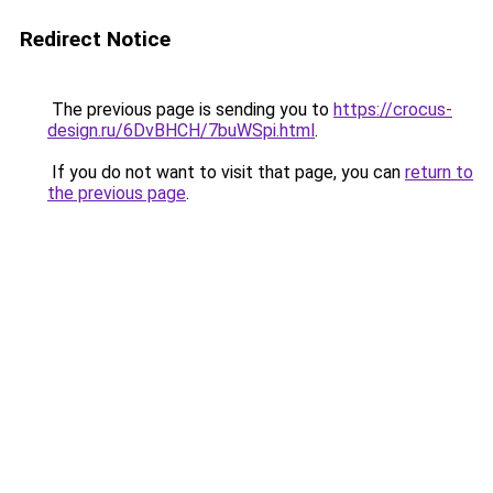
Redirect Notice
The previous page is sending you to
https://crocus-
design.ru/6DvBHCH/7buWSpi.html
.
If you do not want to visit that page, you can
return to
the previous page
.