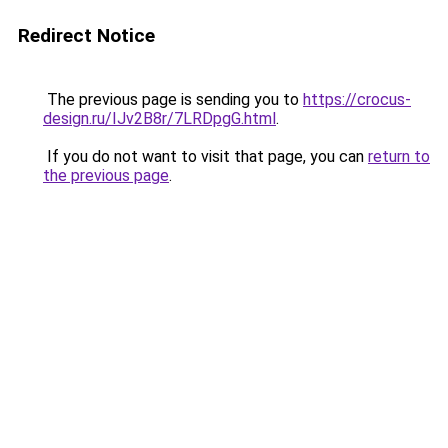
Redirect Notice
The previous page is sending you to
https://crocus-
design.ru/IJv2B8r/7LRDpgG.html
.
If you do not want to visit that page, you can
return to
the previous page
.