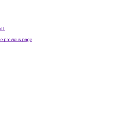
hIL
.
he previous page
.