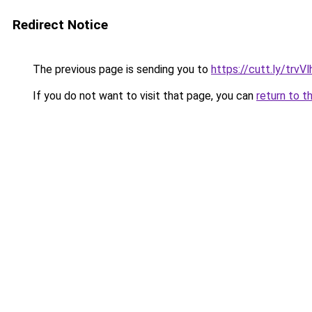
Redirect Notice
The previous page is sending you to
https://cutt.ly/trvVl
If you do not want to visit that page, you can
return to t