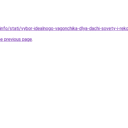
.info/stati/vybor-idealnogo-vagonchika-dlya-dachi-sovety-i-rek
he previous page
.