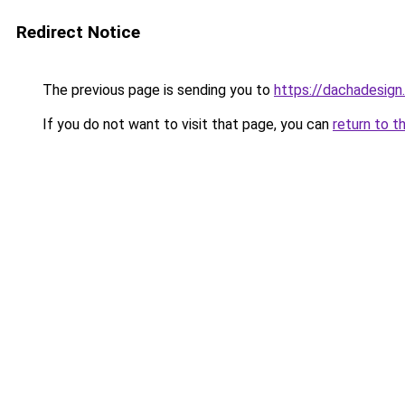
Redirect Notice
The previous page is sending you to
https://dachadesign
If you do not want to visit that page, you can
return to t