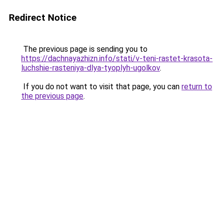
Redirect Notice
The previous page is sending you to
https://dachnayazhizn.info/stati/v-teni-rastet-krasota-
luchshie-rasteniya-dlya-tyoplyh-ugolkov
.
If you do not want to visit that page, you can
return to
the previous page
.