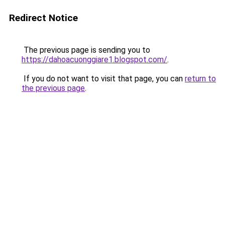
Redirect Notice
The previous page is sending you to
https://dahoacuonggiare1.blogspot.com/
.
If you do not want to visit that page, you can
return to
the previous page
.