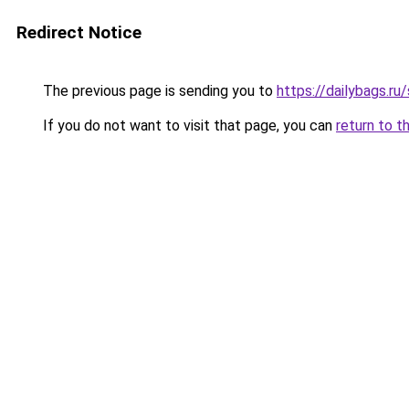
Redirect Notice
The previous page is sending you to
https://dailybags.ru
If you do not want to visit that page, you can
return to t