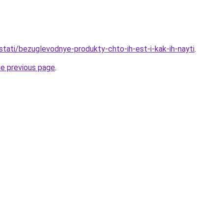
/stati/bezuglevodnye-produkty-chto-ih-est-i-kak-ih-nayti
.
he previous page
.