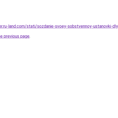
erer.ru-land.com/stati/sozdanie-svoey-sobstvennoy-ustanovki-d
he previous page
.