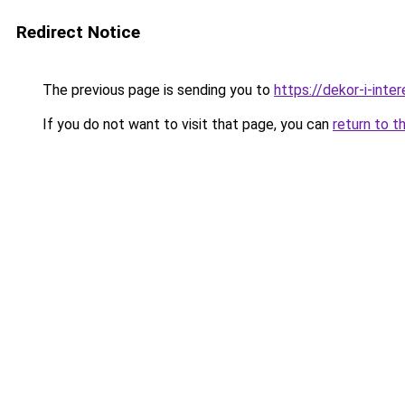
Redirect Notice
The previous page is sending you to
https://dekor-i-int
If you do not want to visit that page, you can
return to t