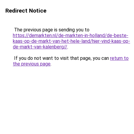
Redirect Notice
The previous page is sending you to
https://demarkten.nl/de-markten-in-holland/de-beste-
kaas-op-de-markt-van-het-hele-land/hier-vind-kaas-op-
de-markt-van-kalenberg//
.
If you do not want to visit that page, you can
return to
the previous page
.