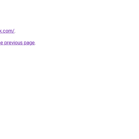
uk.com/
.
he previous page
.