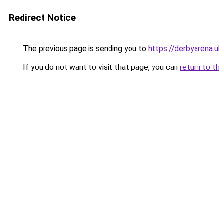
Redirect Notice
The previous page is sending you to
https://derbyarena.
If you do not want to visit that page, you can
return to t