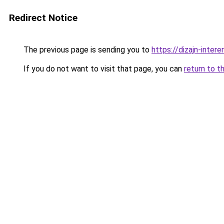
Redirect Notice
The previous page is sending you to
https://dizajn-inter
If you do not want to visit that page, you can
return to t