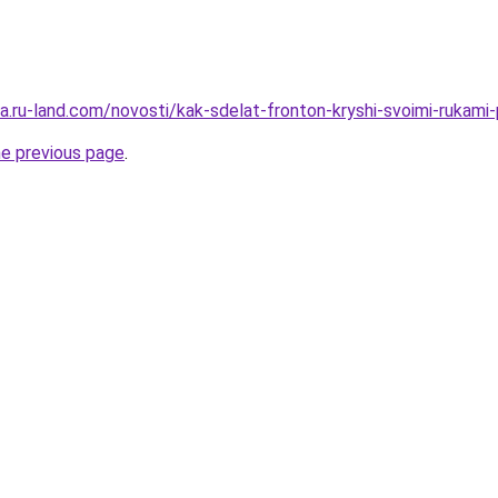
era.ru-land.com/novosti/kak-sdelat-fronton-kryshi-svoimi-rukami-
he previous page
.