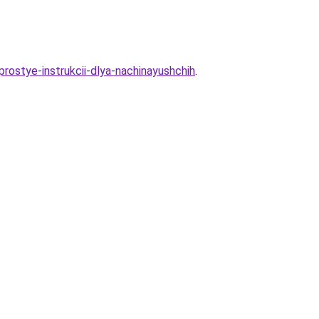
prostye-instrukcii-dlya-nachinayushchih
.