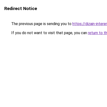
Redirect Notice
The previous page is sending you to
https://dizajn-inter
If you do not want to visit that page, you can
return to t