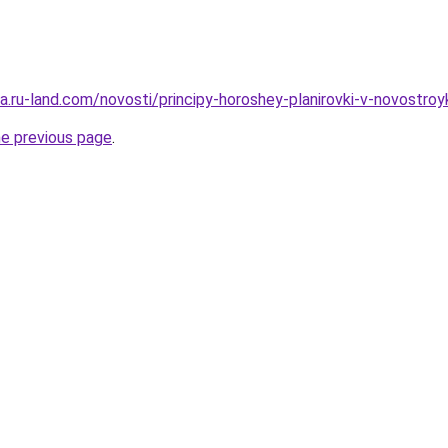
era.ru-land.com/novosti/principy-horoshey-planirovki-v-novostroy
he previous page
.