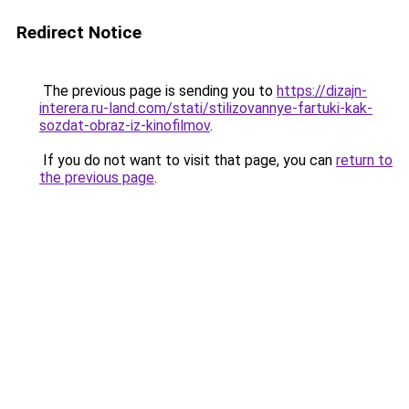
Redirect Notice
The previous page is sending you to
https://dizajn-
interera.ru-land.com/stati/stilizovannye-fartuki-kak-
sozdat-obraz-iz-kinofilmov
.
If you do not want to visit that page, you can
return to
the previous page
.