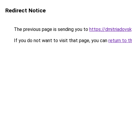
Redirect Notice
The previous page is sending you to
https://dmitriadov
If you do not want to visit that page, you can
return to t