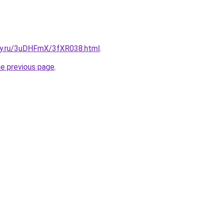
sky.ru/3uDHFmX/3fXR038.html
.
he previous page
.