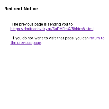
Redirect Notice
The previous page is sending you to
https://dmitriadovsky.ru/3uDHFmX/5bhixn6.html
.
If you do not want to visit that page, you can
return to
the previous page
.