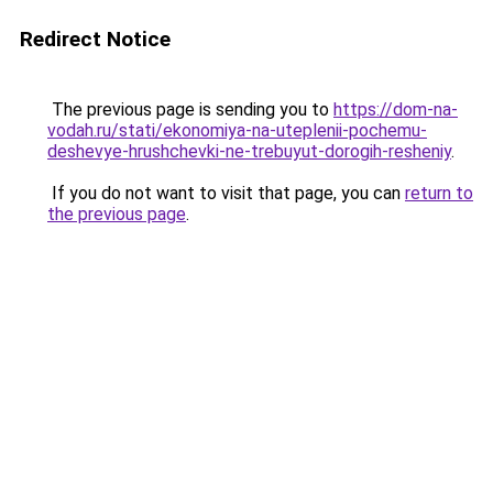
Redirect Notice
The previous page is sending you to
https://dom-na-
vodah.ru/stati/ekonomiya-na-uteplenii-pochemu-
deshevye-hrushchevki-ne-trebuyut-dorogih-resheniy
.
If you do not want to visit that page, you can
return to
the previous page
.